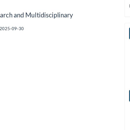
arch and Multidisciplinary
2025-09-30