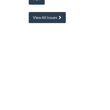
View All Issues