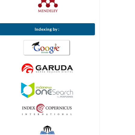
Indexing by :