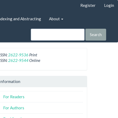
Register
Login
ndexing and Abstracting
About
Search
ISSN:
2622-9536
Print
ISSN:
2622-9544
Online
Information
For Readers
For Authors