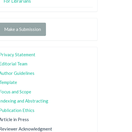
For Librarians
Make a Submission
Privacy Statement
Editorial Team
Author Guidelines
Template
Focus and Scope
Indexing and Abstracting
Publication Ethics
Article in Press
Reviewer Acknowledgment