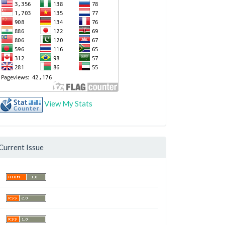
View My Stats
Current Issue