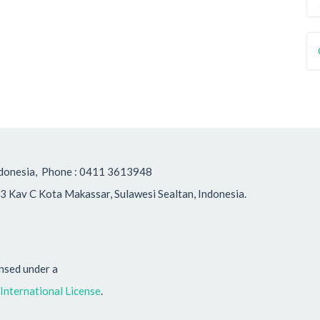
, Indonesia, Phone : 0411 3613948
3 Kav C Kota Makassar, Sulawesi Sealtan, Indonesia.
ensed under a
nternational License
.