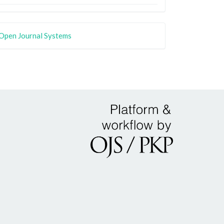
Open Journal Systems