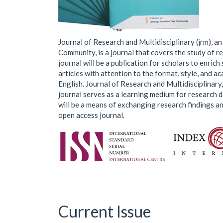
Journal of Research and Multidisciplinary (jrm), a
Community, is a journal that covers the study of re
journal will be a publication for scholars to enrich 
articles with attention to the format, style, and aca
English. Journal of Research and Multidisciplinary,
journal serves as a learning medium for research 
will be a means of exchanging research findings and
open access journal.
Current Issue