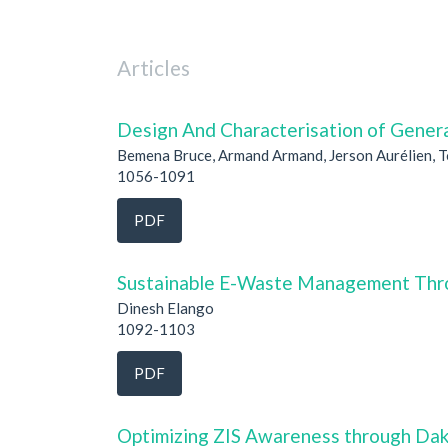
Articles
Design And Characterisation of Genera
Bemena Bruce, Armand Armand, Jerson Aurélien, 
1056-1091
PDF
Sustainable E-Waste Management Thro
Dinesh Elango
1092-1103
PDF
Optimizing ZIS Awareness through Dak