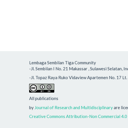
Lembaga Sembilan Tiga Community
-Jl. Sembilan I No. 21 Makassar , Sulawesi Selatan
-Jl. Topaz Raya Ruko Vidaview Apartemen No. 17 Lt. 
All publications
by
Journal of Research and Multidisciplinary
are lic
Creative Commons Attribution-Non Commercial 4.0 I