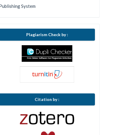
Publishing System
Plagiarism Check by :
Citation by :