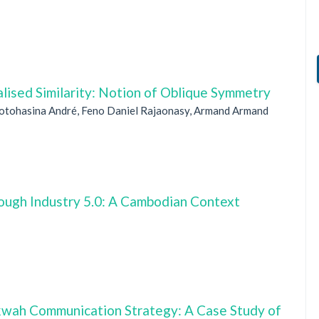
lised Similarity: Notion of Oblique Symmetry
Totohasina André, Feno Daniel Rajaonasy, Armand Armand
ugh Industry 5.0: A Cambodian Context
wah Communication Strategy: A Case Study of