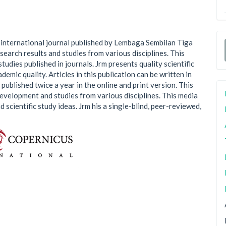
n international journal published by Lembaga Sembilan Tiga
search results and studies from various disciplines. This
studies published in journals. Jrm presents quality scientific
demic quality. Articles in this publication can be written in
 published twice a year in the online and print version. This
development and studies from various disciplines. This media
 scientific study ideas. Jrm his a single-blind, peer-reviewed,