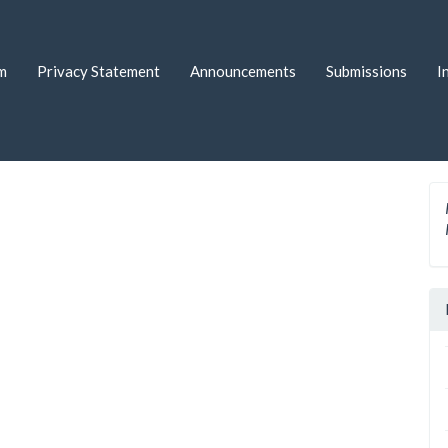
m
Privacy Statement
Announcements
Submissions
I