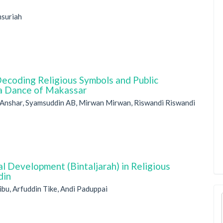
msuriah
Decoding Religious Symbols and Public
ka Dance of Makassar
 Anshar, Syamsuddin AB, Mirwan Mirwan, Riswandi Riswandi
l Development (Bintaljarah) in Religious
din
bu, Arfuddin Tike, Andi Paduppai