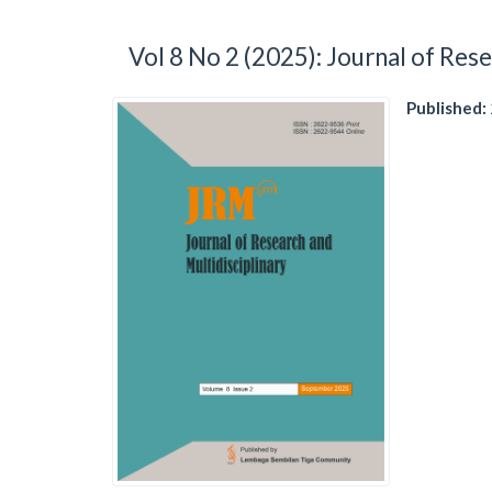
Vol 8 No 2 (2025): Journal of Rese
Published: