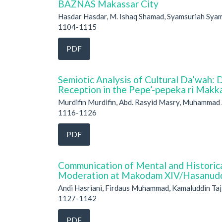
BAZNAS Makassar City
Hasdar Hasdar, M. Ishaq Shamad, Syamsuriah Sya
1104-1115
PDF
Semiotic Analysis of Cultural Da’wah: 
Reception in the Pepe’-pepeka ri Mak
Murdifin Murdifin, Abd. Rasyid Masry, Muhammad
1116-1126
PDF
Communication of Mental and Historica
Moderation at Makodam XIV/Hasanud
Andi Hasriani, Firdaus Muhammad, Kamaluddin Taji
1127-1142
PDF