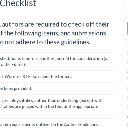
Checklist
 authors are required to check off their
of the following items, and submissions
o not adhere to these guidelines.
hed, nor is it before another journal for consideration (or
o the Editor).
oft Word, or RTF document file format.
ve been provided.
t; employs italics, rather than underlining (except with
nd tables are placed within the text at the appropriate
raphic requirements outlined in the Author Guidelines.