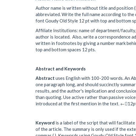
Author name is written without title and position (li
abbreviated. Write the full name according to the
font Goudy Old Style 12 pt with top and bottom sp
Affiliate Institutions: name of department/faculty
author is located. Also, write a correspondence add
written in footnotes by giving a number mark behi
top and bottom spaces 12 pts.
Abstract and Keywords
Abstract
uses English with 100-200 words. An Abst
one paragraph long, and should succinctly summari
results, and the author's implication and conclusio
than quoting. Use active rather than passive voic
introduced at the first mention in the text. ←12
Keyword
is a label of the script that will facili
of the article. The summary is only used if the ex
commas (,). Keywords using Goudy Old Style font 