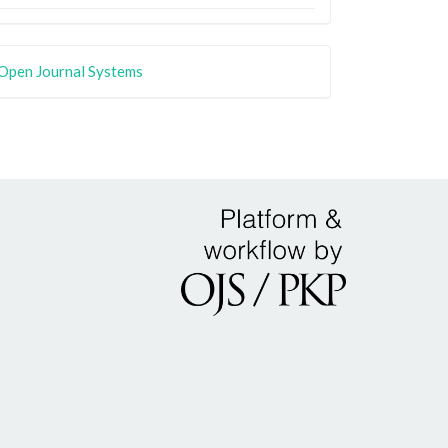
Open Journal Systems