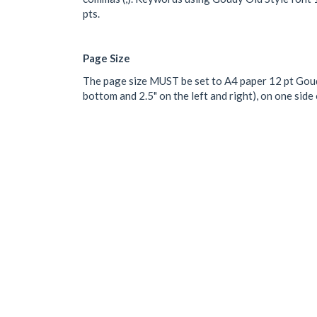
pts.
Page Size
The page size MUST be set to A4 paper 12 pt Goudy
bottom and 2.5" on the left and right), on one sid