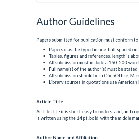
Author Guidelines
Papers submitted for publication must conform to 
Papers must be typed in one-half spaced on 
Tables, figures and references, length is a
All submission must include a 150-200 word
Full name(s) of the author(s) must be stated
All submission should be in OpenOffice, Mi
Library sources in quotations use American
Article Title
Article title it is short, easy to understand, and c
is written using the 14 pt, bold, with the middle m
Author Name and Affiliation