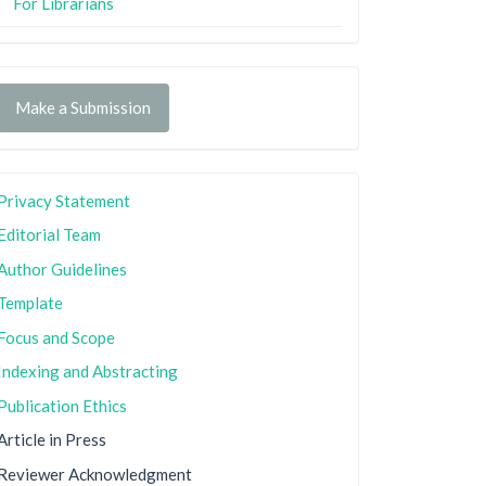
For Librarians
Make a Submission
Privacy Statement
Editorial Team
Author Guidelines
Template
Focus and Scope
Indexing and Abstracting
Publication Ethics
Article in Press
Reviewer Acknowledgment