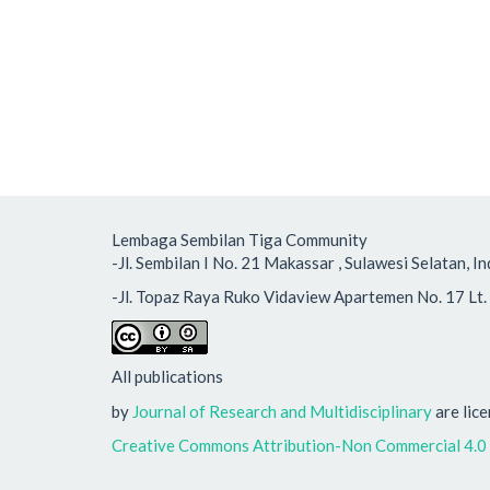
Lembaga Sembilan Tiga Community
-Jl. Sembilan I No. 21 Makassar , Sulawesi Selatan
-Jl. Topaz Raya Ruko Vidaview Apartemen No. 17 Lt. 
All publications
by
Journal of Research and Multidisciplinary
are lic
Creative Commons Attribution-Non Commercial 4.0 I