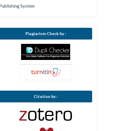
Publishing System
Plagiarism Check by :
Citation by :