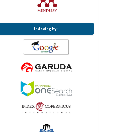
Indexing by :