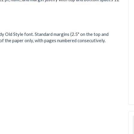
 Old Style font. Standard margins (2.5" on the top and
e of the paper only, with pages numbered consecutively.