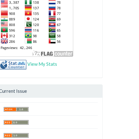
View My Stats
Current Issue