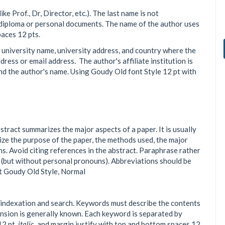
ke Prof., Dr, Director, etc.). The last name is not
 diploma or personal documents. The name of the author uses
aces 12 pts.
, university name, university address, and country where the
ress or email address. The author's affiliate institution is
nd the author's name. Using Goudy Old font Style 12 pt with
ract summarizes the major aspects of a paper. It is usually
ze the purpose of the paper, the methods used, the major
ns. Avoid citing references in the abstract. Paraphrase rather
e (but without personal pronouns). Abbreviations should be
pt Goudy Old Style, Normal
tate indexation and search. Keywords must describe the contents
tension is generally known. Each keyword is separated by
12 pt,
italic
, and margin justify with top and bottom spaces 12