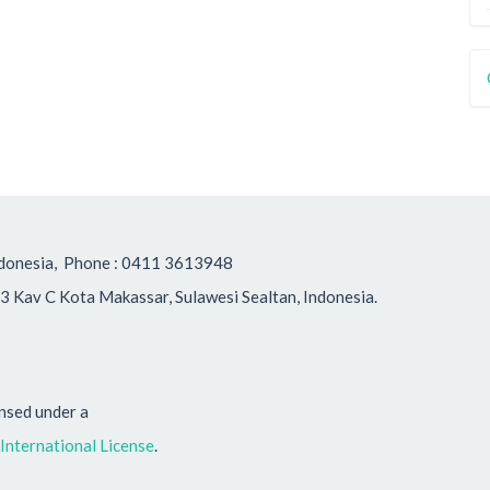
, Indonesia, Phone : 0411 3613948
3 Kav C Kota Makassar, Sulawesi Sealtan, Indonesia.
ensed under a
nternational License
.