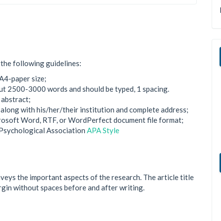
the following guidelines:
A4-paper size;
bout 2500-3000 words and should be typed, 1 spacing.
 abstract;
, along with his/her/their institution and complete address;
crosoft Word, RTF, or WordPerfect document file format;
 Psychological Association
APA Style
onveys the important aspects of the research. The article title
argin without spaces before and after writing.