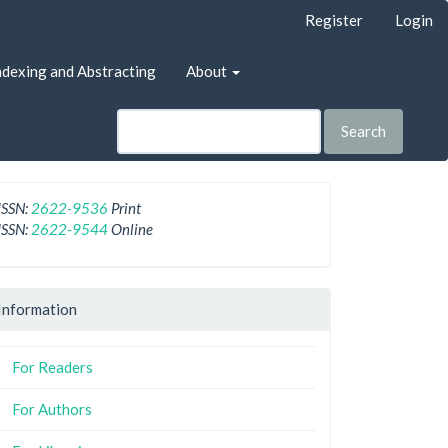
Register
Login
ndexing and Abstracting
About
Search
ISSN:
2622-9536
Print
ISSN:
2622-9544
Online
Information
For Readers
For Authors