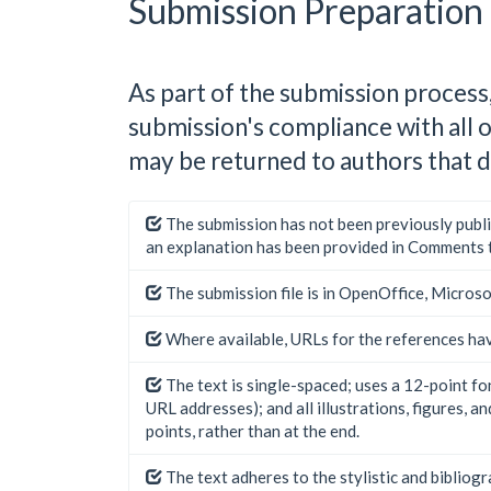
Submission Preparation 
As part of the submission process,
submission's compliance with all 
may be returned to authors that d
The submission has not been previously publis
an explanation has been provided in Comments t
The submission file is in OpenOffice, Micros
Where available, URLs for the references ha
The text is single-spaced; uses a 12-point fon
URL addresses); and all illustrations, figures, a
points, rather than at the end.
The text adheres to the stylistic and bibliog