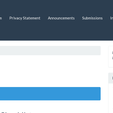
m
Privacy Statement
Announcements
Submissions
I