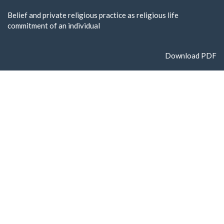
Return
Belief and private religious practice as religious life
to
commitment of an individual
Article
Details
Download
Download PDF