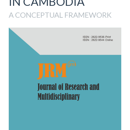
IN CAMBODIA
A CONCEPTUAL FRAMEWORK
Article
Sidebar