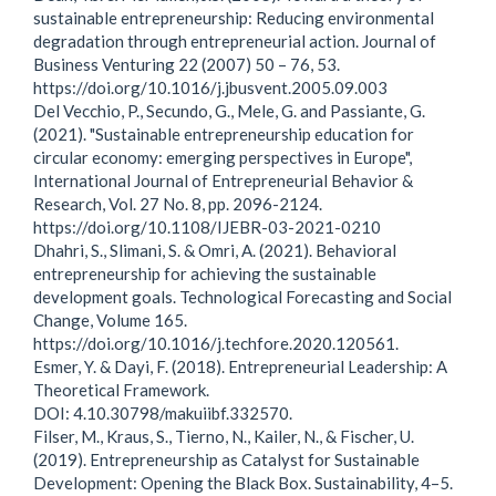
sustainable entrepreneurship: Reducing environmental
degradation through entrepreneurial action. Journal of
Business Venturing 22 (2007) 50 – 76, 53.
https://doi.org/10.1016/j.jbusvent.2005.09.003
Del Vecchio, P., Secundo, G., Mele, G. and Passiante, G.
(2021). "Sustainable entrepreneurship education for
circular economy: emerging perspectives in Europe",
International Journal of Entrepreneurial Behavior &
Research, Vol. 27 No. 8, pp. 2096-2124.
https://doi.org/10.1108/IJEBR-03-2021-0210
Dhahri, S., Slimani, S. & Omri, A. (2021). Behavioral
entrepreneurship for achieving the sustainable
development goals. Technological Forecasting and Social
Change, Volume 165.
https://doi.org/10.1016/j.techfore.2020.120561.
Esmer, Y. & Dayi, F. (2018). Entrepreneurial Leadership: A
Theoretical Framework.
DOI: 4.10.30798/makuiibf.332570.
Filser, M., Kraus, S., Tierno, N., Kailer, N., & Fischer, U.
(2019). Entrepreneurship as Catalyst for Sustainable
Development: Opening the Black Box. Sustainability, 4–5.