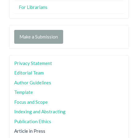
For Librarians
Make a Submission
Privacy Statement
Editorial Team
Author Guidelines
Template
Focus and Scope
Indexing and Abstracting
Publication Ethics
Article in Press