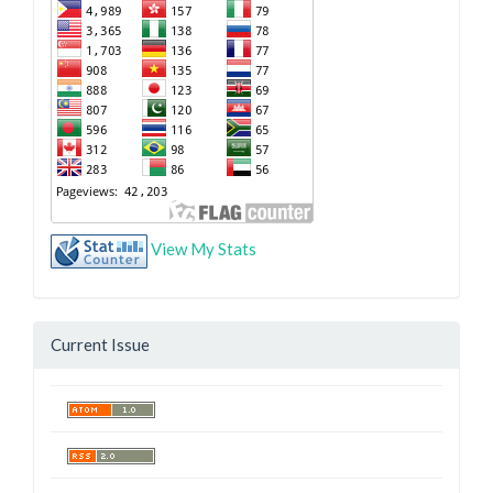
View My Stats
Current Issue