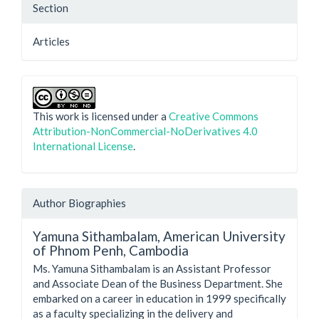
Section
Articles
This work is licensed under a
Creative Commons
Attribution-NonCommercial-NoDerivatives 4.0
International License
.
Author Biographies
Yamuna Sithambalam,
American University
of Phnom Penh, Cambodia
Ms. Yamuna Sithambalam is an Assistant Professor
and Associate Dean of the Business Department. She
embarked on a career in education in 1999 specifically
as a faculty specializing in the delivery and