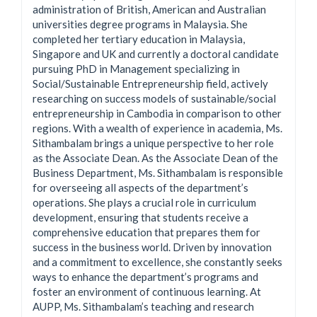
administration of British, American and Australian
universities degree programs in Malaysia. She
completed her tertiary education in Malaysia,
Singapore and UK and currently a doctoral candidate
pursuing PhD in Management specializing in
Social/Sustainable Entrepreneurship field, actively
researching on success models of sustainable/social
entrepreneurship in Cambodia in comparison to other
regions. With a wealth of experience in academia, Ms.
Sithambalam brings a unique perspective to her role
as the Associate Dean. As the Associate Dean of the
Business Department, Ms. Sithambalam is responsible
for overseeing all aspects of the department’s
operations. She plays a crucial role in curriculum
development, ensuring that students receive a
comprehensive education that prepares them for
success in the business world. Driven by innovation
and a commitment to excellence, she constantly seeks
ways to enhance the department’s programs and
foster an environment of continuous learning. At
AUPP, Ms. Sithambalam’s teaching and research