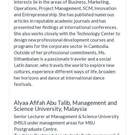
interests lie in the areas of Business, Marketing,
Operations, Project Management, SCM, Innovation
and Entrepreneurship. She has published numerous
articles in reputable academic journals and has
presented her findings at international conferences.
She also works closely with the Technology Center to
design new professional development courses and
programs for the corporate sector in Cambodia.
Outside of her professional commitments, Ms.
Sithambalam is a passionate traveler and a social
Latin dancer, who travels the world to explore new
cultures, experience different ways of life, broaden
her horizons and dance at international dance
festivals.
Alyaa Afifah Abu Talib,
Management and
Science University, Malaysia
Senior Lecturer at Management & Science University
(MSU) under management areas for MSU
Postgraduate Centre.