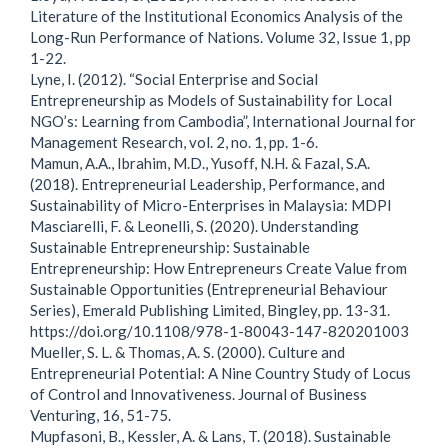
Literature of the Institutional Economics Analysis of the
Long-Run Performance of Nations. Volume 32, Issue 1, pp
1-22.
Lyne, I. (2012). “Social Enterprise and Social
Entrepreneurship as Models of Sustainability for Local
NGO’s: Learning from Cambodia”, International Journal for
Management Research, vol. 2, no. 1, pp. 1-6.
Mamun, A.A., Ibrahim, M.D., Yusoff, N.H. & Fazal, S.A.
(2018). Entrepreneurial Leadership, Performance, and
Sustainability of Micro-Enterprises in Malaysia: MDPI
Masciarelli, F. & Leonelli, S. (2020). Understanding
Sustainable Entrepreneurship: Sustainable
Entrepreneurship: How Entrepreneurs Create Value from
Sustainable Opportunities (Entrepreneurial Behaviour
Series), Emerald Publishing Limited, Bingley, pp. 13-31.
https://doi.org/10.1108/978-1-80043-147-820201003
Mueller, S. L. & Thomas, A. S. (2000). Culture and
Entrepreneurial Potential: A Nine Country Study of Locus
of Control and Innovativeness. Journal of Business
Venturing, 16, 51-75.
Mupfasoni, B., Kessler, A. & Lans, T. (2018). Sustainable