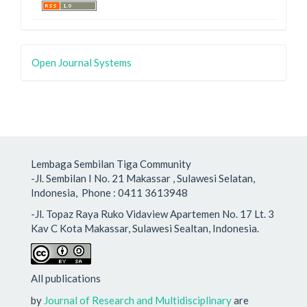
Open Journal Systems
Lembaga Sembilan Tiga Community
-Jl. Sembilan I No. 21 Makassar , Sulawesi Selatan,
Indonesia, Phone : 0411 3613948
-Jl. Topaz Raya Ruko Vidaview Apartemen No. 17 Lt. 3
Kav C Kota Makassar, Sulawesi Sealtan, Indonesia.
All publications
by
Journal of Research and Multidisciplinary
are