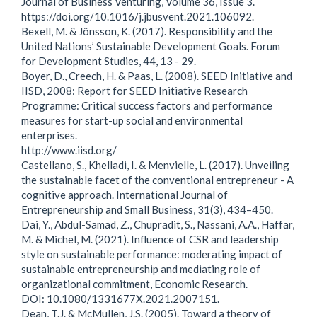
Journal of Business Venturing, Volume 36, Issue 3.
https://doi.org/10.1016/j.jbusvent.2021.106092.
Bexell, M. & Jönsson, K. (2017). Responsibility and the
United Nations’ Sustainable Development Goals. Forum
for Development Studies, 44, 13 - 29.
Boyer, D., Creech, H. & Paas, L. (2008). SEED Initiative and
IISD, 2008: Report for SEED Initiative Research
Programme: Critical success factors and performance
measures for start-up social and environmental
enterprises.
http://www.iisd.org/
Castellano, S., Khelladi, I. & Menvielle, L. (2017). Unveiling
the sustainable facet of the conventional entrepreneur - A
cognitive approach. International Journal of
Entrepreneurship and Small Business, 31(3), 434–450.
Dai, Y., Abdul-Samad, Z., Chupradit, S., Nassani, A.A., Haffar,
M. & Michel, M. (2021). Influence of CSR and leadership
style on sustainable performance: moderating impact of
sustainable entrepreneurship and mediating role of
organizational commitment, Economic Research.
DOI: 10.1080/1331677X.2021.2007151.
Dean, T.J. & McMullen, J.S. (2005). Toward a theory of