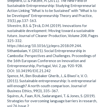
Shepherd, D. & Patzelt, H. (2011). The New Field of
Sustainable Entrepreneurship: Studying Entrepreneurial
Action Linking “What is to be Sustained” with “What is to
be Developed” Entrepreneurship Theory and Practice,
35(1), pp.137-163.
Silvestre, B.S. & Ţîrcă, D.M. (2019). Innovations for
sustainable development: Moving toward a sustainable
future. Journal of Cleaner Production, Volume 208, Pages
325-332.
https://doi.org/10.1016/j.jclepro.2018.09.244.
Sithambalam, Y. (2021). Social Entrepreneurship in
Cambodia: Perspectives and Challenges. Proceedings of
the 16th European Conference on Innovation and
Entrepreneurship, Portugal, Vol. 2, pp. 920-928.
DOI: 10.34190/EIE.21.242
Spence, M., Ben Boubaker Gherib, J., & Biwol´e, V. O.
(2011). Sustainable entrepreneurship: Is entrepreneurial
will enough? A north-south comparison. Journal of
Business Ethics, 99(3), 335–367.
Squires, A., Faan, R.N., Sadarangani, T. & Jones, S. (2019).
Strategies for overcoming language barriers in research,
vol 76 Issue 2