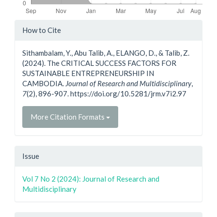
Article
How to Cite
Details
Sithambalam, Y., Abu Talib, A., ELANGO, D., & Talib, Z.
(2024). The CRITICAL SUCCESS FACTORS FOR
SUSTAINABLE ENTREPRENEURSHIP IN
CAMBODIA.
Journal of Research and Multidisciplinary
,
7
(2), 896-907. https://doi.org/10.5281/jrm.v7i2.97
More Citation Formats
Issue
Vol 7 No 2 (2024): Journal of Research and
Multidisciplinary