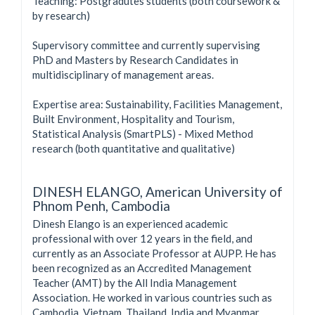
Teaching: Postgradutes students (both coursework &
by research)
Supervisory committee and currently supervising
PhD and Masters by Research Candidates in
multidisciplinary of management areas.
Expertise area: Sustainability, Facilities Management,
Built Environment, Hospitality and Tourism,
Statistical Analysis (SmartPLS) - Mixed Method
research (both quantitative and qualitative)
DINESH ELANGO,
American University of
Phnom Penh, Cambodia
Dinesh Elango is an experienced academic
professional with over 12 years in the field, and
currently as an Associate Professor at AUPP. He has
been recognized as an Accredited Management
Teacher (AMT) by the All India Management
Association. He worked in various countries such as
Cambodia, Vietnam, Thailand, India and Myanmar.