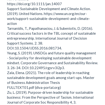
https://doi.org/10.1111/jan.14007
Support Sustainable Development and Climate Action.
(2019). United Nations. https://www.un.org/en/our-
work/support-sustainable-development-and-climate-
action
Tarnanidis, T., Papathanasiou, J. & Subeniotis, D. (2016).
Critical success factors in the TBL concept of sustainable
entrepreneurship. International Journal of Decision
Support Systems. 2. 38.
DOI:10.1504/IJDSS.2016.081734.
Yeung, S. (2019). UNSDGs and future quality management
- Social policy for developing sustainable development
mindset. Corporate Governance and Sustainability Review.
3. 26-34. DOI:10.22495/cgsrv3i2p3.
Zala, Elena. (2021). The role of leadership in reaching
sustainable development goals among start-ups. Master
of Business Administration Thesis
FULLTEXT01.pdf (diva-portal.org)
Zu, L. (2019). Purpose-driven leadership for sustainable
business: From the Perspective of Taoism. International
Journal of Corporate Soc Responsibility 4, 3.