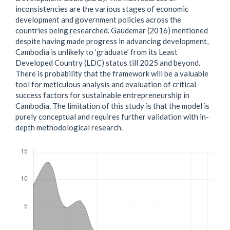
inconsistencies are the various stages of economic
development and government policies across the
countries being researched. Gaudemar (2016) mentioned
despite having made progress in advancing development,
Cambodia is unlikely to ‘graduate’ from its Least
Developed Country (LDC) status till 2025 and beyond.
There is probability that the framework will be a valuable
tool for meticulous analysis and evaluation of critical
success factors for sustainable entrepreneurship in
Cambodia. The limitation of this study is that the model is
purely conceptual and requires further validation with in-
depth methodological research.
Downloads