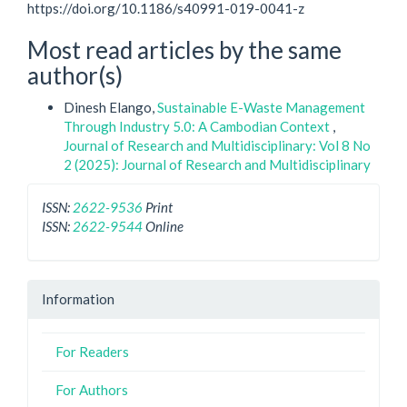
https://doi.org/10.1186/s40991-019-0041-z
Most read articles by the same
author(s)
Dinesh Elango,
Sustainable E-Waste Management
Through Industry 5.0: A Cambodian Context
,
Journal of Research and Multidisciplinary: Vol 8 No
2 (2025): Journal of Research and Multidisciplinary
ISSN:
2622-9536
Print
ISSN:
2622-9544
Online
Information
For Readers
For Authors