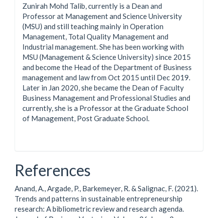
Zunirah Mohd Talib, currently is a Dean and
Professor at Management and Science University
(MSU) and still teaching mainly in Operation
Management, Total Quality Management and
Industrial management. She has been working with
MSU (Management & Science University) since 2015
and become the Head of the Department of Business
management and law from Oct 2015 until Dec 2019.
Later in Jan 2020, she became the Dean of Faculty
Business Management and Professional Studies and
currently, she is a Professor at the Graduate School
of Management, Post Graduate School.
References
Anand, A., Argade, P., Barkemeyer, R. & Salignac, F. (2021).
Trends and patterns in sustainable entrepreneurship
research: A bibliometric review and research agenda.