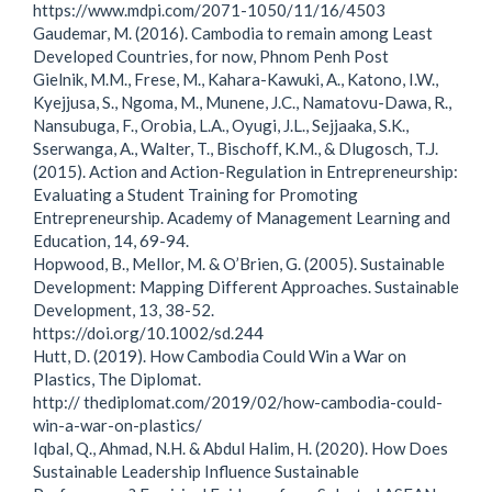
https://www.mdpi.com/2071-1050/11/16/4503
Gaudemar, M. (2016). Cambodia to remain among Least
Developed Countries, for now, Phnom Penh Post
Gielnik, M.M., Frese, M., Kahara-Kawuki, A., Katono, I.W.,
Kyejjusa, S., Ngoma, M., Munene, J.C., Namatovu-Dawa, R.,
Nansubuga, F., Orobia, L.A., Oyugi, J.L., Sejjaaka, S.K.,
Sserwanga, A., Walter, T., Bischoff, K.M., & Dlugosch, T.J.
(2015). Action and Action-Regulation in Entrepreneurship:
Evaluating a Student Training for Promoting
Entrepreneurship. Academy of Management Learning and
Education, 14, 69-94.
Hopwood, B., Mellor, M. & O’Brien, G. (2005). Sustainable
Development: Mapping Different Approaches. Sustainable
Development, 13, 38-52.
https://doi.org/10.1002/sd.244
Hutt, D. (2019). How Cambodia Could Win a War on
Plastics, The Diplomat.
http:// thediplomat.com/2019/02/how-cambodia-could-
win-a-war-on-plastics/
Iqbal, Q., Ahmad, N.H. & Abdul Halim, H. (2020). How Does
Sustainable Leadership Influence Sustainable