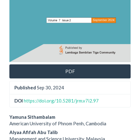
PDF
Published
Sep 30, 2024
DOI
https://doi.org/10.5281/jrm.v7i2.97
Main
Yamuna Sithambalam
American University of Phnom Penh, Cambodia
Article
Alyaa Afifah Abu Talib
Management and Science University, Malaysia