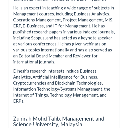
He is an expert in teaching a wide range of subjects in
Management courses, including Business Analytics,
Operations Management, Project Management, MIS,
ERP, E-Business, and IT for Management. He has
published research papers in various indexed journals,
including Scopus, and has acted as a keynote speaker
at various conferences. He has given webinars on
various topics internationally and has also served as
an Editorial Board Member and Reviewer for
international journals.
Dinesh’s research interests include Business
Analytics, Artificial Intelligence for Business,
Cryptocurrencies and Blockchain Technologies,
Information Technology/Systems Management, the
Internet of Things, Technology Management, and
ERPs.
Zunirah Mohd Talib,
Management and
Science University, Malaysia