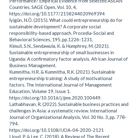
Performance? Empirical Evidence from Selected ASEAN
Countries. SAGE Open, Vol. 10, 4.
https://doi.org/10.1177/2158244020969394
İyigün, N.Ö. (2015). What could entrepreneurship do for
sustainable development? A corporate social
responsibility-based approach. Procedia-Social and
Behavioral Sciences, 195, pp.1226-1231.
Kimuli, S.N., Sendawula, K. & Humphrey, M. (2021).
Sustainable entrepreneurship of small businesses in
Uganda: A confirmatory factor analysis. African Journal of
Business Management.
Kummitha, H.R. & Kummitha, R.K. (2021). Sustainable
entrepreneurship training: A study of motivational
factors. The International Journal of Management
Education, Volume 19, Issue 1.
https://doi.org/10.1016/j.ijme.2020.100449.
Lathabhavan, R. (2022). Sustainable business practices and
challenges in Asia: a systematic review. International
Journal of Organizational Analysis, Vol. 30 No. 3, pp. 778-
794.
https://doi.org/10.1108/IJOA-04-2020-2121
Lloyd, P. & Lee, C. (2018). A Review of The Recent