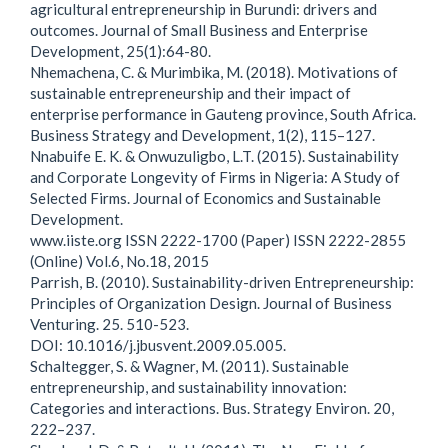
agricultural entrepreneurship in Burundi: drivers and
outcomes. Journal of Small Business and Enterprise
Development, 25(1):64-80.
Nhemachena, C. & Murimbika, M. (2018). Motivations of
sustainable entrepreneurship and their impact of
enterprise performance in Gauteng province, South Africa.
Business Strategy and Development, 1(2), 115–127.
Nnabuife E. K. & Onwuzuligbo, L.T. (2015). Sustainability
and Corporate Longevity of Firms in Nigeria: A Study of
Selected Firms. Journal of Economics and Sustainable
Development.
www.iiste.org ISSN 2222-1700 (Paper) ISSN 2222-2855
(Online) Vol.6, No.18, 2015
Parrish, B. (2010). Sustainability-driven Entrepreneurship:
Principles of Organization Design. Journal of Business
Venturing. 25. 510-523.
DOI: 10.1016/j.jbusvent.2009.05.005.
Schaltegger, S. & Wagner, M. (2011). Sustainable
entrepreneurship, and sustainability innovation:
Categories and interactions. Bus. Strategy Environ. 20,
222–237.