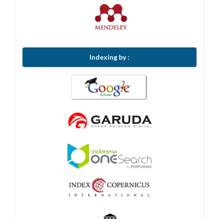
Indexing by :