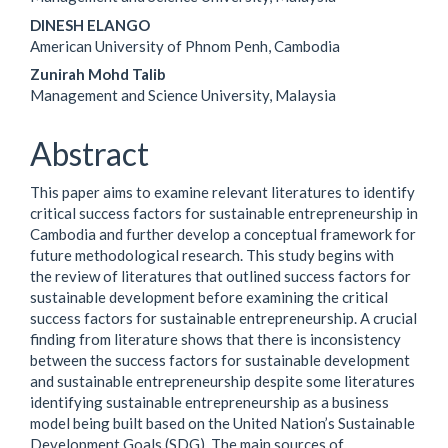
Content
DINESH ELANGO
American University of Phnom Penh, Cambodia
Zunirah Mohd Talib
Management and Science University, Malaysia
Abstract
This paper aims to examine relevant literatures to identify
critical success factors for sustainable entrepreneurship in
Cambodia and further develop a conceptual framework for
future methodological research. This study begins with
the review of literatures that outlined success factors for
sustainable development before examining the critical
success factors for sustainable entrepreneurship. A crucial
finding from literature shows that there is inconsistency
between the success factors for sustainable development
and sustainable entrepreneurship despite some literatures
identifying sustainable entrepreneurship as a business
model being built based on the United Nation’s Sustainable
Development Goals (SDG). The main sources of