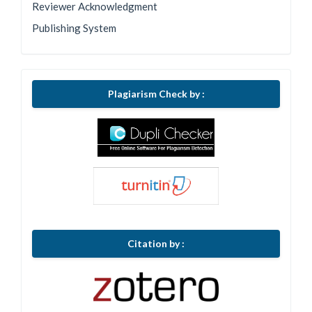
Reviewer Acknowledgment
Publishing System
Plagiarism Check by :
Citation by :