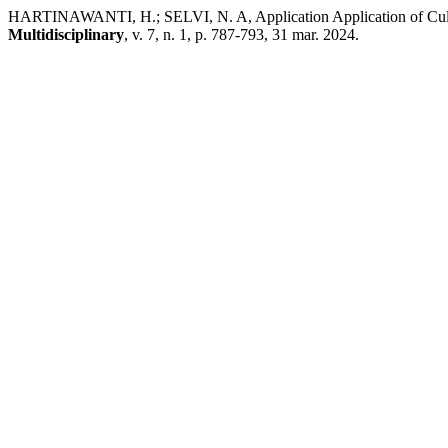
HARTINAWANTI, H.; SELVI, N. A, Application Application of Cultu
Multidisciplinary
, v. 7, n. 1, p. 787-793, 31 mar. 2024.