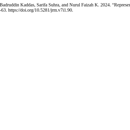
Badruddin Kaddas, Sarifa Suhra, and Nurul Faizah K. 2024. “Represe
-63. https://doi.org/10.5281/jrm.v7i1.90.