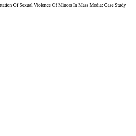
ntation Of Sexual Violence Of Minors In Mass Media: Case Study