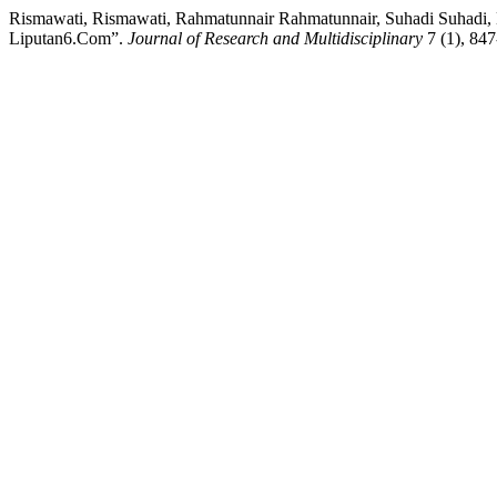
Rismawati, Rismawati, Rahmatunnair Rahmatunnair, Suhadi Suhadi, 
Liputan6.Com”.
Journal of Research and Multidisciplinary
7 (1), 847