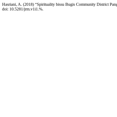
Hasriani, A. (2018) “Spirituality bissu Bugis Community District Pa
doi: 10.5281/jrm.v1i1.%.