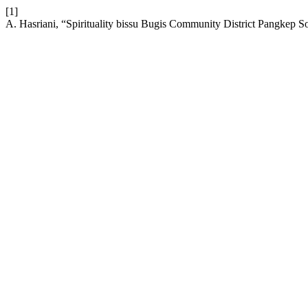
[1]
A. Hasriani, “Spirituality bissu Bugis Community District Pangkep 