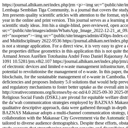
https://journal.alhikam.net/index.php/jrm
<p><img src="/public/site/i
Lembaga Sembilan Tiga Community, is a journal that covers the study of 
Jrm presents quality scientific articles with attention to the format, s
year in the online and print version. This journal serves as a learni
scientific study ideas. Jrm his a single-blind, peer-reviewed, open 
src="/public/site/images/admin/WhatsApp_Image_2022-12-21_at_09.1
rel="noopener"><img src="/public/site/images/admin/450px-Index-
and Multidisciplinary
2622-9536
https://journal.alhikam.net/index.ph
is not a strange application. For a direct view, it is very easy to give
the properties diffuse geometrics in this application this is not quite 
Armand
Jerson Aurélien
Totohasina André
Feno Daniel Rajaonasy
A
1091
10.5281/jrm.v8i2.107
https://journal.alhikam.net/index.php/jrm/
of electronic devices and limited e-waste management infrastructure, t
potential to revolutionise the management of e-waste. In this paper, th
blockchain, for the sustainable management of e-waste in Cambodia. U
deficiencies and proposes Industry 5.0 solutions that would help pre
and regulatory mechanisms to foster better uptake as the overall aim 
http://creativecommons.org/licenses/by-nc-nd/4.0
2025-09-30
2025-0
Religious Social Funds (DSKL) are pivotal for equitable welfare dist
the da’wah communication strategies employed by BAZNAS Makassar C
qualitative descriptive approach, data were gathered through in-dept
BAZNAS Makassar adopts a multi-channel communication strategy, integ
collaboration with the Makassar City Government via the Automatic De
tailored to diverse audience demographics. Despite these efforts, obstac