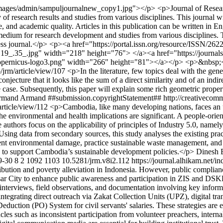
mages/admin/sampuljournalnew_copy1.jpg"></p> <p>Journal of Research 
research results and studies from various disciplines. This journal will
tyle, and academic quality. Articles in this publication can be written in
ng medium for research development and studies from various disciplines
access journal.</p> <p><a href="https://portal.issn.org/resource/ISSN/
9_.35_.jpg" width="218" height="76"> </a><a href="https://journals
copernicus-logo3.png" width="266" height="81"></a></p> <p>&nbsp;
p/jrm/article/view/107
<p>In the literature, few topics deal with the gene
 a conjecture that it looks like the sum of a direct similarity and of an 
the case. Subsequently, this paper will explain some rich geometric prope
rmand Armand
##submission.copyrightStatement## http://creativecom
article/view/112
<p>Cambodia, like many developing nations, faces an u
he environmental and health implications are significant. A people-orie
e authors focus on the applicability of principles of Industry 5.0, namely
sing data from secondary sources, this study analyses the existing pra
vent environmental damage, practice sustainable waste management, and 
is to support Cambodia’s sustainable development policies.</p>
Dinesh 
9-30
8
2
1092
1103
10.5281/jrm.v8i2.112
https://journal.alhikam.net/i
ribution and poverty alleviation in Indonesia. However, public complia
ity to enhance public awareness and participation in ZIS and DSKL p
h interviews, field observations, and documentation involving key inf
rating direct outreach via Zakat Collection Units (UPZ), digital tran
duction (PO) System for civil servants' salaries. These strategies are
les such as inconsistent participation from volunteer preachers, internal