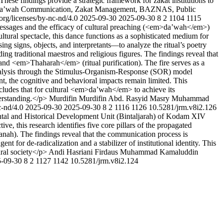
 These findings provide a strategic framework for zakat institutions to
g> Da’wah Communication, Zakat Management, BAZNAS, Public
org/licenses/by-nc-nd/4.0
2025-09-30
2025-09-30
8
2
1104
1115
 messages and the efficacy of cultural preaching (<em>da’wah</em>)
ural spectacle, this dance functions as a sophisticated medium for
ng signs, objects, and interpretants—to analyze the ritual’s poetry
g traditional maestros and religious figures. The findings reveal that
and <em>Thaharah</em> (ritual purification). The fire serves as a
analysis through the Stimulus-Organism-Response (SOR) model
nt, the cognitive and behavioral impacts remain limited. This
concludes that for cultural <em>da’wah</em> to achieve its
derstanding.</p>
Murdifin Murdifin
Abd. Rasyid Masry
Muhammad
c-nd/4.0
2025-09-30
2025-09-30
8
2
1116
1126
10.5281/jrm.v8i2.126
ntal and Historical Development Unit (Bintaljarah) of Kodam XIV
, this research identifies five core pillars of the propagated
ah). The findings reveal that the communication process is
t for de-radicalization and a stabilizer of institutional identity. This
ural society</p>
Andi Hasriani
Firdaus Muhammad
Kamaluddin
-09-30
8
2
1127
1142
10.5281/jrm.v8i2.124