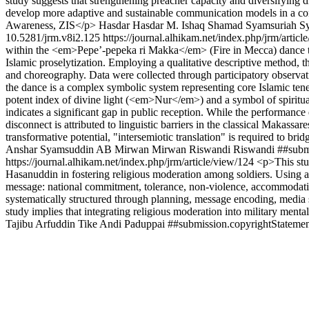
study suggests that strengthening preacher capacity and diversifying di
develop more adaptive and sustainable communication models in a
Awareness, ZIS</p>
Hasdar Hasdar
M. Ishaq Shamad
Syamsuriah S
10.5281/jrm.v8i2.125
https://journal.alhikam.net/index.php/jrm/artic
within the <em>Pepe’-pepeka ri Makka</em> (Fire in Mecca) dance trad
Islamic proselytization. Employing a qualitative descriptive method, t
and choreography. Data were collected through participatory observati
the dance is a complex symbolic system representing core Islamic ten
potent index of divine light (<em>Nur</em>) and a symbol of spirit
indicates a significant gap in public reception. While the performance
disconnect is attributed to linguistic barriers in the classical Makass
transformative potential, "intersemiotic translation" is required to 
Anshar
Syamsuddin AB
Mirwan Mirwan
Riswandi Riswandi
##subm
https://journal.alhikam.net/index.php/jrm/article/view/124
<p>This stu
Hasanuddin in fostering religious moderation among soldiers. Using a q
message: national commitment, tolerance, non-violence, accommodati
systematically structured through planning, message encoding, media sele
study implies that integrating religious moderation into military mental
Tajibu
Arfuddin Tike
Andi Paduppai
##submission.copyrightStatemen