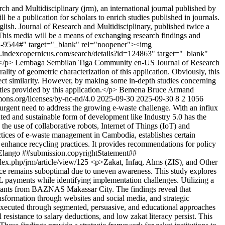
and Multidisciplinary (jrm), an international journal published by
 be a publication for scholars to enrich studies published in journals.
 English. Journal of Research and Multidisciplinary, published twice a
. This media will be a means of exchanging research findings and
2622-9544#" target="_blank" rel="noopener"><img
.indexcopernicus.com/search/details?id=124863" target="_blank"
</p>
Lembaga Sembilan Tiga Community
en-US
Journal of Research
rality of geometric characterization of this application. Obviously, this
indirect similarity. However, by making some in-depth studies concerning
rties provided by this application.</p>
Bemena Bruce
Armand
mons.org/licenses/by-nc-nd/4.0
2025-09-30
2025-09-30
8
2
1056
rgent need to address the growing e-waste challenge. With an influx
nted and sustainable form of development like Industry 5.0 has the
 the use of collaborative robots, Internet of Things (IoT) and
ctices of e-waste management in Cambodia, establishes certain
enhance recycling practices. It provides recommendations for policy
Elango
##submission.copyrightStatement##
ndex.php/jrm/article/view/125
<p>Zakat, Infaq, Alms (ZIS), and Other
nce remains suboptimal due to uneven awareness. This study explores
ayments while identifying implementation challenges. Utilizing a
ormants from BAZNAS Makassar City. The findings reveal that
sformation through websites and social media, and strategic
 executed through segmented, persuasive, and educational approaches
 resistance to salary deductions, and low zakat literacy persist. This