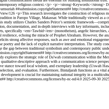
gital communication media are essential for building institutional trust.
 contemporary religious context.</p> <p><strong>Keywords:</stron
yamsuriah
##submission.copyrightStatement## http://creativecommons.
le/view/126
<p>This research investigates the construction of religious
ition in Paropo Village, Makassar. While traditionally viewed as a cult
his study utilizes Charles Sanders Peirce’s semiotic framework—comprisi
on, documentation, and in-depth interviews with key informants, includin
ets, specifically <em>Tawhid</em> (monotheism), angelic hierarchies, 
ual resilience, echoing the miracle of Prophet Abraham. However, the 
 elicits strong affective responses, such as awe and emotional engageme
arese poetry and the lack of explicit narrative interpretation. The study 
bridge the gap between traditional symbolism and contemporary public un
ission.copyrightStatement## http://creativecommons.org/licenses/by-n
dy explores the strategic role of Da'wah communication within the Me
ualitative-descriptive approach with a communication science perspective
ve stance toward local wisdom, and exemplary leadership (Uswah Hasan
ction, and evaluation. Furthermore, Bintaljarah functions as a vital agen
 development is crucial for maintaining national integrity in a multicult
t## http://creativecommons.org/licenses/by-nc-nd/4.0
2025-09-30
2025