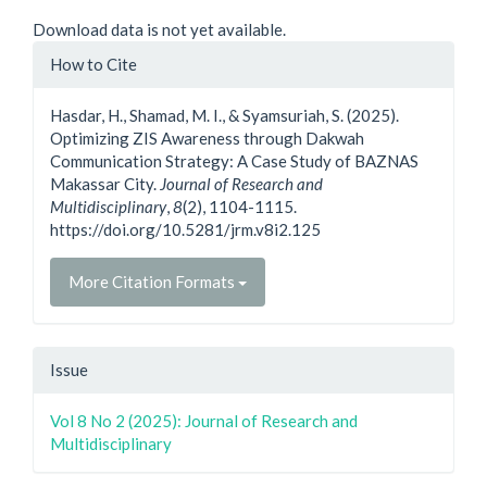
Downloads
Download data is not yet available.
Article
How to Cite
Details
Hasdar, H., Shamad, M. I., & Syamsuriah, S. (2025).
Optimizing ZIS Awareness through Dakwah
Communication Strategy: A Case Study of BAZNAS
Makassar City.
Journal of Research and
Multidisciplinary
,
8
(2), 1104-1115.
https://doi.org/10.5281/jrm.v8i2.125
More Citation Formats
Issue
Vol 8 No 2 (2025): Journal of Research and
Multidisciplinary