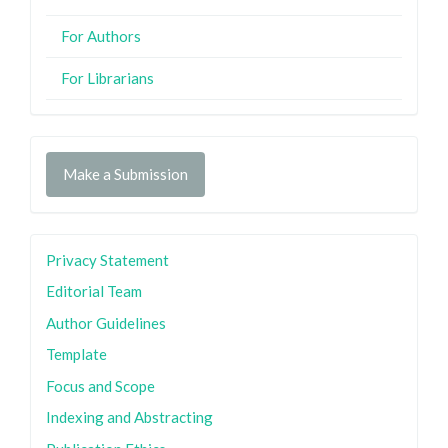
For Authors
For Librarians
Make a Submission
Privacy Statement
Editorial Team
Author Guidelines
Template
Focus and Scope
Indexing and Abstracting