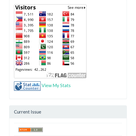
View My Stats
Current Issue