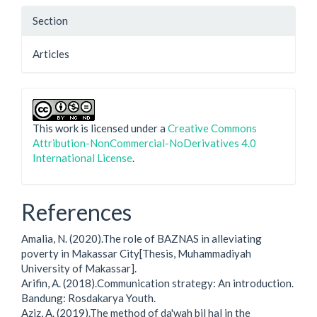
Section
Articles
This work is licensed under a
Creative Commons
Attribution-NonCommercial-NoDerivatives 4.0
International License
.
References
Amalia, N. (2020).The role of BAZNAS in alleviating
poverty in Makassar City[Thesis, Muhammadiyah
University of Makassar].
Arifin, A. (2018).Communication strategy: An introduction.
Bandung: Rosdakarya Youth.
Aziz, A. (2019).The method of da'wah bil hal in the