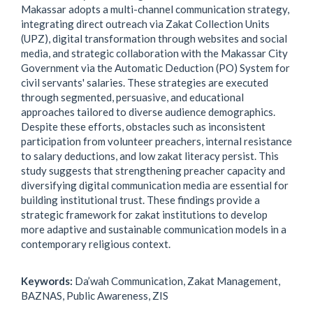
Makassar adopts a multi-channel communication strategy,
integrating direct outreach via Zakat Collection Units
(UPZ), digital transformation through websites and social
media, and strategic collaboration with the Makassar City
Government via the Automatic Deduction (PO) System for
civil servants' salaries. These strategies are executed
through segmented, persuasive, and educational
approaches tailored to diverse audience demographics.
Despite these efforts, obstacles such as inconsistent
participation from volunteer preachers, internal resistance
to salary deductions, and low zakat literacy persist. This
study suggests that strengthening preacher capacity and
diversifying digital communication media are essential for
building institutional trust. These findings provide a
strategic framework for zakat institutions to develop
more adaptive and sustainable communication models in a
contemporary religious context.
Keywords:
Da’wah Communication, Zakat Management,
BAZNAS, Public Awareness, ZIS