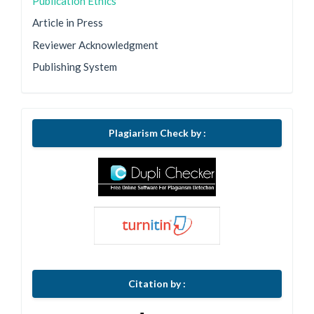
Publication Ethics
Article in Press
Reviewer Acknowledgment
Publishing System
Plagiarism Check by :
Citation by :