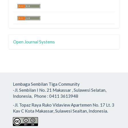
Open Journal Systems
Lembaga Sembilan Tiga Community
-Jl. Sembilan I No. 21 Makassar , Sulawesi Selatan,
Indonesia, Phone : 0411 3613948
-Jl. Topaz Raya Ruko Vidaview Apartemen No. 17 Lt. 3
Kav C Kota Makassar, Sulawesi Sealtan, Indonesia.