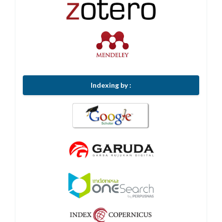
Indexing by :