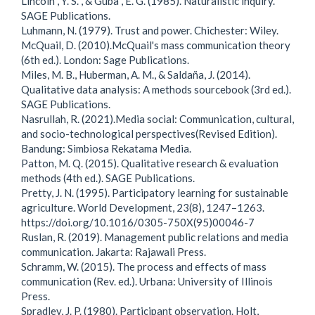
Lincoln , Y. S. , & Guba , E. G. (1985). Naturalistic inquiry.
SAGE Publications.
Luhmann, N. (1979). Trust and power. Chichester: Wiley.
McQuail, D. (2010).McQuail's mass communication theory
(6th ed.). London: Sage Publications.
Miles, M. B., Huberman, A. M., & Saldaña, J. (2014).
Qualitative data analysis: A methods sourcebook (3rd ed.).
SAGE Publications.
Nasrullah, R. (2021).Media social: Communication, cultural,
and socio-technological perspectives(Revised Edition).
Bandung: Simbiosa Rekatama Media.
Patton, M. Q. (2015). Qualitative research & evaluation
methods (4th ed.). SAGE Publications.
Pretty, J. N. (1995). Participatory learning for sustainable
agriculture. World Development, 23(8), 1247–1263.
https://doi.org/10.1016/0305-750X(95)00046-7
Ruslan, R. (2019). Management public relations and media
communication. Jakarta: Rajawali Press.
Schramm, W. (2015). The process and effects of mass
communication (Rev. ed.). Urbana: University of Illinois
Press.
Spradley, J. P. (1980). Participant observation. Holt,