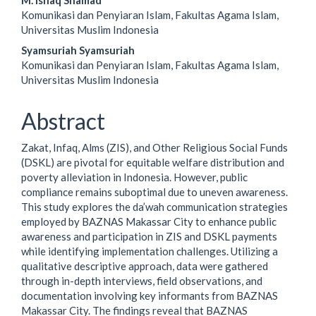
M. Ishaq Shamad
Article
Komunikasi dan Penyiaran Islam, Fakultas Agama Islam,
Content
Universitas Muslim Indonesia
Syamsuriah Syamsuriah
Komunikasi dan Penyiaran Islam, Fakultas Agama Islam,
Universitas Muslim Indonesia
Abstract
Zakat, Infaq, Alms (ZIS), and Other Religious Social Funds
(DSKL) are pivotal for equitable welfare distribution and
poverty alleviation in Indonesia. However, public
compliance remains suboptimal due to uneven awareness.
This study explores the da’wah communication strategies
employed by BAZNAS Makassar City to enhance public
awareness and participation in ZIS and DSKL payments
while identifying implementation challenges. Utilizing a
qualitative descriptive approach, data were gathered
through in-depth interviews, field observations, and
documentation involving key informants from BAZNAS
Makassar City. The findings reveal that BAZNAS