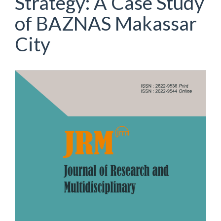
Strategy: A Case Study
of BAZNAS Makassar
City
Article
Sidebar