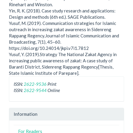
Rinehart and Winston.
Yin, R. K. (2018). Case study research and applications:
Design and methods (6th ed.). SAGE Publications.
Yusuf, M. (2019). Communication strategies for Islamic
outreach in increasing zakat awareness in Sidenreng
Rappang Regency.Journal of Islamic Communication and
Broadcasting, 7(1), 45–60.
https://doi.org/10.24014/jkpi.v7i1.7812
Yusuf, Y. (2019).Strategy The National Zakat Agency in
increasing public awareness of zakat: A case study of
Baranti District, Sidenreng Rappang Regency[Thesis,
State Islamic Institute of Parepare].
ISSN:
2622-9536
Print
ISSN:
2622-9544
Online
Information
For Readers