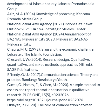
development of Islamic society. Jakarta: Prenadamedia
Group.
Aziz, M. A. (2004).Knowledge of preaching. Kencana
Prenada Media Group.
National Zakat Amil Agency. (2021).Indonesia's Zakat
Outlook 2021. BAZNAS Strategic Studies Center.
National Zakat Amil Agency. (2024).Annual report of
BAZNAS Makassar City 2023. Makassar: BAZNAS
Makassar City.
Chapra, M. U. (1992).Islam and the economic challenge.
Leicester: The Islamic Foundation.
Creswell, J. W. (2014). Research design: Qualitative,
quantitative, and mixed methods approaches (4th ed.).
SAGE Publications.
Effendy, O. U. (2017).Communication science: Theory and
practice. Bandung: Rosdakarya Youth.
Guest, G., Namey, E., & Chen, M. (2020). A simple method to
assess and report thematic saturation in qualitative
research. PLOS ONE, 15(5), e0232076.
https://doi.org/10.1371/journal.pone.0232076
Hidayat, R. (2020). The role of collaboration between