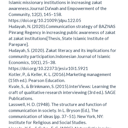
Islamic missionary institutions in increasing zakat
awareness.Journal Da'wah and Empowerment of the
Community, 12(2), 145–158.
https://doi.org/10.21009/jdpu.122.05
Hudayah, N. (2020).Communication strategy of BAZNAS
Pinrang Regency in increasing public awareness of zakat
at zakat institutions[Thesis, State Islamic Institute of
Parepare].
Hudayah, S. (2020). Zakat literacy and its implications for
community participation.Indonesian Journal of Islamic
Economics, 10(1), 25–38.
https://doi.org/10.22373/jesi.v10i1.5921
Kotler, P., & Keller, K. L. (2016).Marketing management
(15th ed.). Pearson Education.
Kvale, S., & Brinkmann, S. (2015).InterViews: Learning the
craft of qualitative research interviewing (3rd ed.). SAGE
Publications.
Lasswell, H. D. (1948). The structure and function of
communication in society. In L. Bryson (Ed.), The
communication of ideas (pp. 37–51). New York, NY:
Institute for Religious and Social Studies.