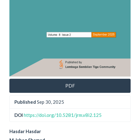
PDF
Published
Sep 30, 2025
DOI
https://doi.org/10.5281/jrm.v8i2.125
Main
Hasdar Hasdar