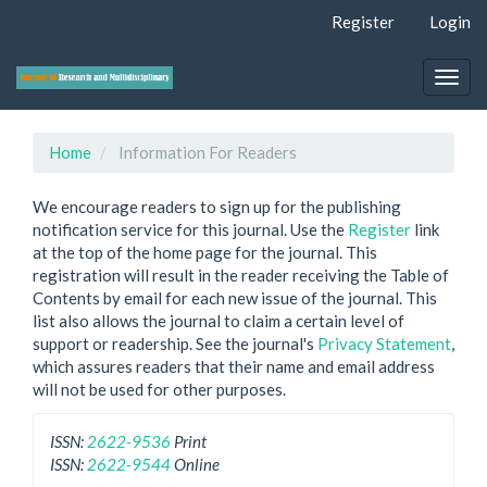
Quick
Register
Login
jump
to
page
Togg
content
navig
Main
Navigation
Home
Information For Readers
Main
Content
We encourage readers to sign up for the publishing
Sidebar
notification service for this journal. Use the
Register
link
at the top of the home page for the journal. This
registration will result in the reader receiving the Table of
Contents by email for each new issue of the journal. This
list also allows the journal to claim a certain level of
support or readership. See the journal's
Privacy Statement
,
which assures readers that their name and email address
will not be used for other purposes.
ISSN:
2622-9536
Print
ISSN:
2622-9544
Online