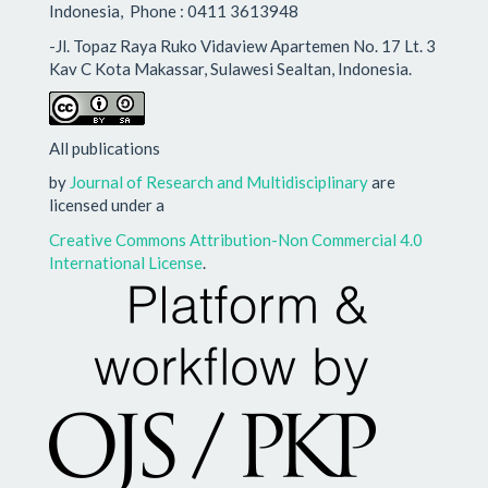
Indonesia, Phone : 0411 3613948
-Jl. Topaz Raya Ruko Vidaview Apartemen No. 17 Lt. 3
Kav C Kota Makassar, Sulawesi Sealtan, Indonesia.
All publications
by
Journal of Research and Multidisciplinary
are
licensed under a
Creative Commons Attribution-Non Commercial 4.0
International License
.