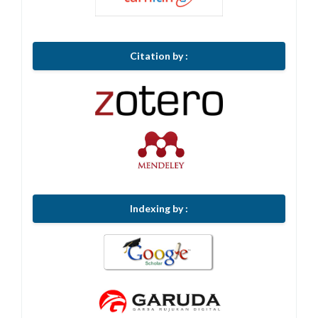
Citation by :
Indexing by :