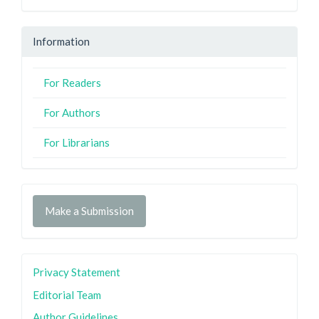
Information
For Readers
For Authors
For Librarians
Make a Submission
Privacy Statement
Editorial Team
Author Guidelines