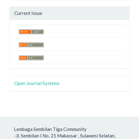
Current Issue
Open Journal Systems
Lembaga Sembilan Tiga Community
-Jl. Sembilan I No. 21 Makassar , Sulawesi Selatan,