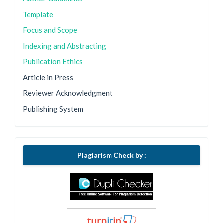
Template
Focus and Scope
Indexing and Abstracting
Publication Ethics
Article in Press
Reviewer Acknowledgment
Publishing System
Plagiarism Check by :