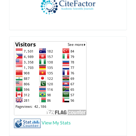
View My Stats