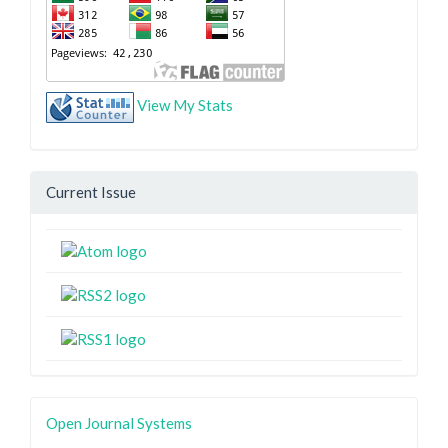
View My Stats
Current Issue
Open Journal Systems