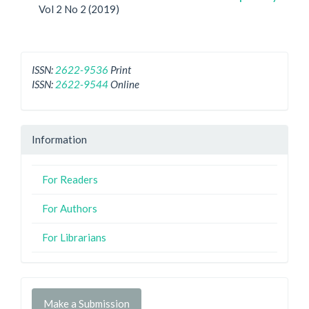
Vol 2 No 2 (2019)
ISSN:
2622-9536
Print
ISSN:
2622-9544
Online
Information
For Readers
For Authors
For Librarians
Make a Submission