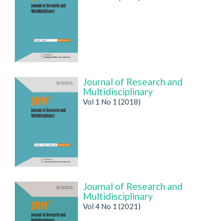
Journal of Research and
Multidisciplinary
Vol 1 No 1 (2018)
Journal of Research and
Multidisciplinary
Vol 4 No 1 (2021)