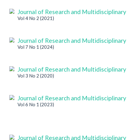
Journal of Research and Multidisciplinary
Vol 4 No 2 (2021)
Journal of Research and Multidisciplinary
Vol 7 No 1 (2024)
Journal of Research and Multidisciplinary
Vol 3 No 2 (2020)
Journal of Research and Multidisciplinary
Vol 6 No 1 (2023)
Journal of Research and Multidisciplinary