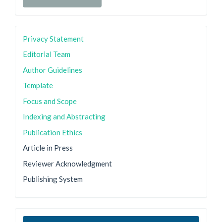
Privacy Statement
Editorial Team
Author Guidelines
Template
Focus and Scope
Indexing and Abstracting
Publication Ethics
Article in Press
Reviewer Acknowledgment
Publishing System