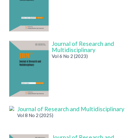
Journal of Research and
Multidisciplinary
Vol 6 No 2 (2023)
Journal of Research and Multidisciplinary
Vol 8 No 2 (2025)
Journal of Research and