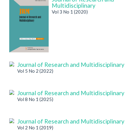
Multidisciplinary
Vol 3 No 1 (2020)
Journal of Research and Multidisciplinary
Vol 5 No 2 (2022)
Journal of Research and Multidisciplinary
Vol 8 No 1 (2025)
Journal of Research and Multidisciplinary
Vol 2 No 1 (2019)