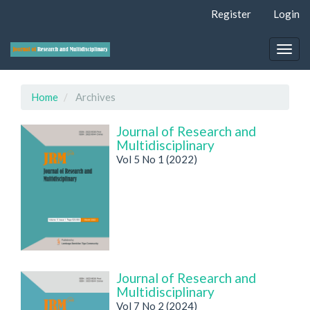
Quick
Register
Login
jump
to
page
Togg
content
navig
Main
Navigation
Home
Archives
Main
Content
Journal of Research and
Sidebar
Multidisciplinary
Vol 5 No 1 (2022)
Journal of Research and
Multidisciplinary
Vol 7 No 2 (2024)