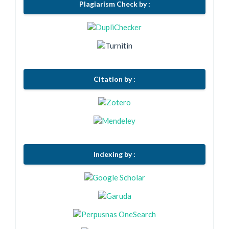
Plagiarism Check by :
Citation by :
Indexing by :