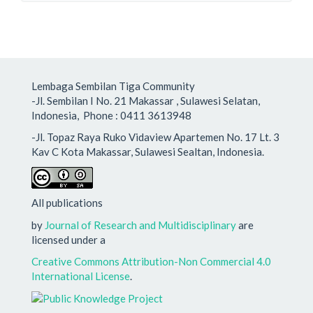
Lembaga Sembilan Tiga Community
-Jl. Sembilan I No. 21 Makassar , Sulawesi Selatan,
Indonesia, Phone : 0411 3613948
-Jl. Topaz Raya Ruko Vidaview Apartemen No. 17 Lt. 3
Kav C Kota Makassar, Sulawesi Sealtan, Indonesia.
All publications
by
Journal of Research and Multidisciplinary
are
licensed under a
Creative Commons Attribution-Non Commercial 4.0
International License
.