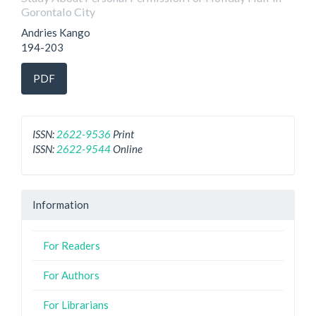
Gorontalo City
Andries Kango
194-203
PDF
ISSN:
2622-9536
Print
ISSN:
2622-9544
Online
Information
For Readers
For Authors
For Librarians