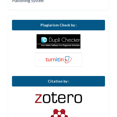
Publishing System
Plagiarism Check by :
Citation by :