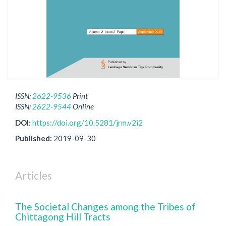
ISSN:
2622-9536
Print
ISSN:
2622-9544
Online
DOI:
https://doi.org/10.5281/jrm.v2i2
Published:
2019-09-30
Articles
The Societal Changes among the Tribes of
Chittagong Hill Tracts