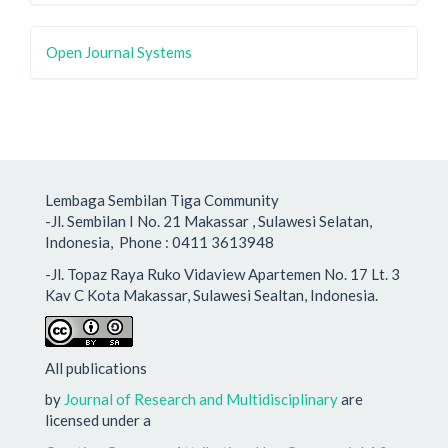
Open Journal Systems
Lembaga Sembilan Tiga Community
-Jl. Sembilan I No. 21 Makassar , Sulawesi Selatan,
Indonesia, Phone : 0411 3613948
-Jl. Topaz Raya Ruko Vidaview Apartemen No. 17 Lt. 3
Kav C Kota Makassar, Sulawesi Sealtan, Indonesia.
All publications
by
Journal of Research and Multidisciplinary
are
licensed under a