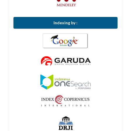
Indexing by :