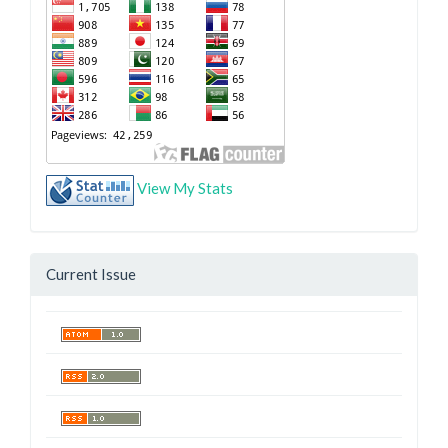
View My Stats
Current Issue