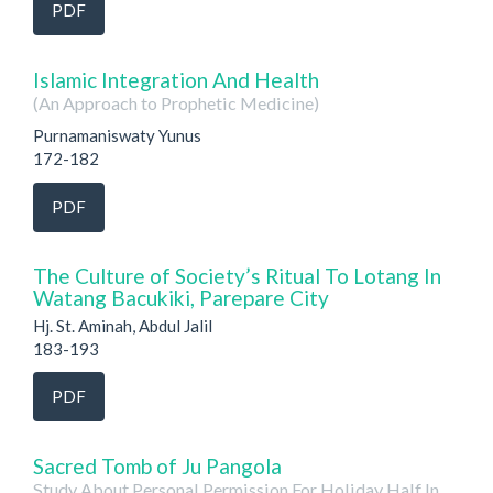
PDF
Islamic Integration And Health
(An Approach to Prophetic Medicine)
Purnamaniswaty Yunus
172-182
PDF
The Culture of Society’s Ritual To Lotang In
Watang Bacukiki, Parepare City
Hj. St. Aminah, Abdul Jalil
183-193
PDF
Sacred Tomb of Ju Pangola
Study About Personal Permission For Holiday Half In