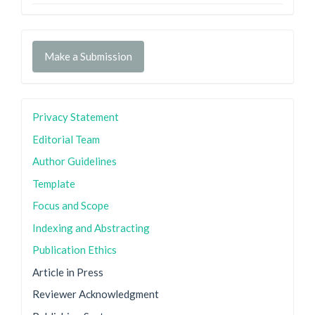
Make a Submission
Privacy Statement
Editorial Team
Author Guidelines
Template
Focus and Scope
Indexing and Abstracting
Publication Ethics
Article in Press
Reviewer Acknowledgment