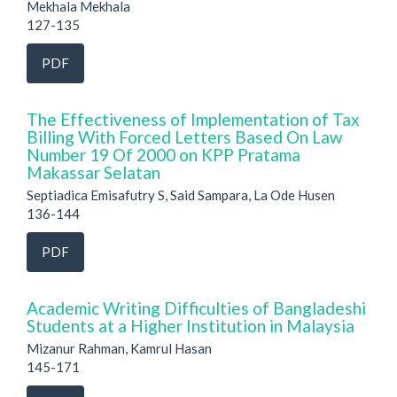
Mekhala Mekhala
127-135
PDF
The Effectiveness of Implementation of Tax
Billing With Forced Letters Based On Law
Number 19 Of 2000 on KPP Pratama
Makassar Selatan
Septiadica Emisafutry S, Said Sampara, La Ode Husen
136-144
PDF
Academic Writing Difficulties of Bangladeshi
Students at a Higher Institution in Malaysia
Mizanur Rahman, Kamrul Hasan
145-171