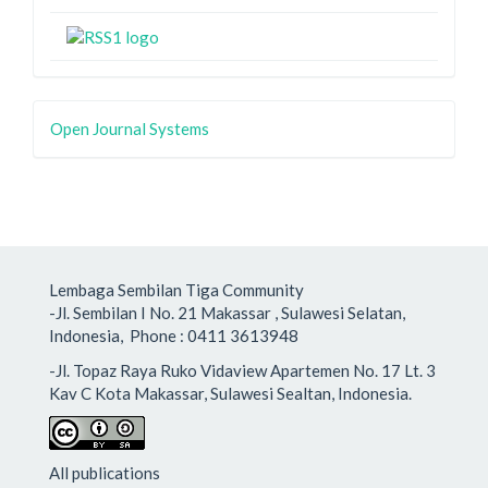
Open Journal Systems
Lembaga Sembilan Tiga Community
-Jl. Sembilan I No. 21 Makassar , Sulawesi Selatan,
Indonesia, Phone : 0411 3613948
-Jl. Topaz Raya Ruko Vidaview Apartemen No. 17 Lt. 3
Kav C Kota Makassar, Sulawesi Sealtan, Indonesia.
All publications