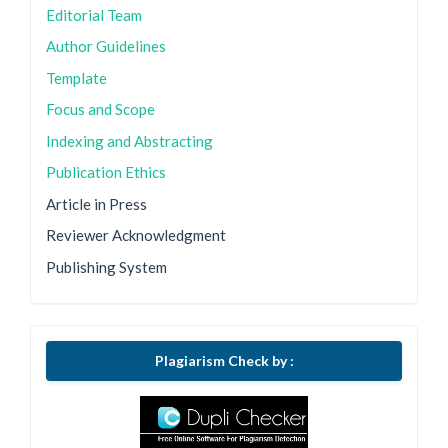
Editorial Team
Author Guidelines
Template
Focus and Scope
Indexing and Abstracting
Publication Ethics
Article in Press
Reviewer Acknowledgment
Publishing System
Plagiarism Check by :