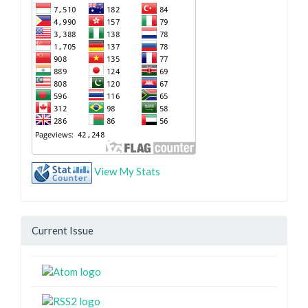
View My Stats
Current Issue