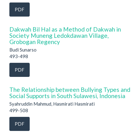
PDF
Dakwah Bil Hal as a Method of Dakwah in
Society Muneng Ledokdawan Village,
Grobogan Regency
Budi Sunarso
493-498
PDF
The Relationship between Bullying Types and
Social Supports in South Sulawesi, Indonesia
Syahruddin Mahmud, Hasmirati Hasmirati
499-508
PDF