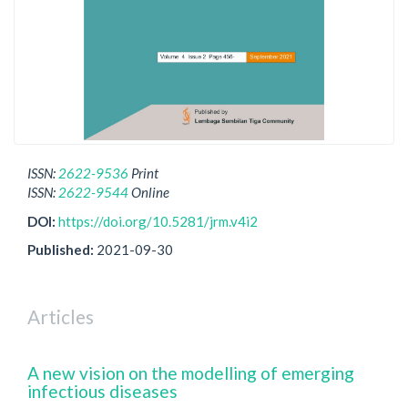
ISSN:
2622-9536
Print
ISSN:
2622-9544
Online
DOI:
https://doi.org/10.5281/jrm.v4i2
Published:
2021-09-30
Articles
A new vision on the modelling of emerging
infectious diseases