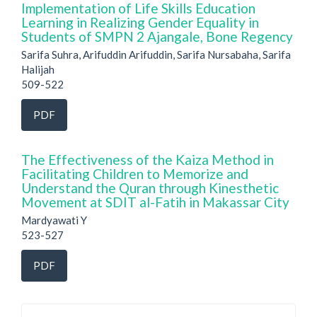
Implementation of Life Skills Education
Learning in Realizing Gender Equality in
Students of SMPN 2 Ajangale, Bone Regency
Sarifa Suhra, Arifuddin Arifuddin, Sarifa Nursabaha, Sarifa
Halijah
509-522
PDF
The Effectiveness of the Kaiza Method in
Facilitating Children to Memorize and
Understand the Quran through Kinesthetic
Movement at SDIT al-Fatih in Makassar City
Mardyawati Y
523-527
PDF