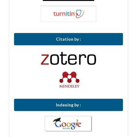
Citation by :
Indexing by :