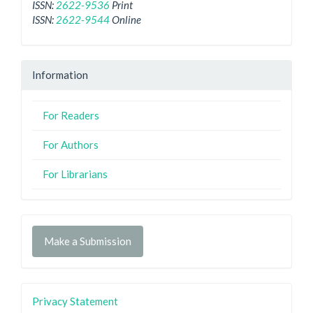
ISSN:
2622-9536
Print
ISSN:
2622-9544
Online
Information
For Readers
For Authors
For Librarians
Make a Submission
Privacy Statement