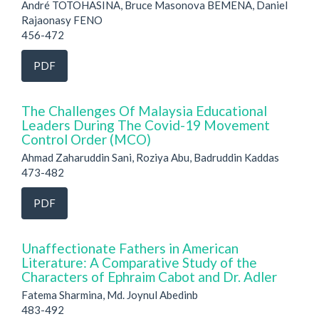
André TOTOHASINA, Bruce Masonova BEMENA, Daniel
Rajaonasy FENO
456-472
PDF
The Challenges Of Malaysia Educational
Leaders During The Covid-19 Movement
Control Order (MCO)
Ahmad Zaharuddin Sani, Roziya Abu, Badruddin Kaddas
473-482
PDF
Unaffectionate Fathers in American
Literature: A Comparative Study of the
Characters of Ephraim Cabot and Dr. Adler
Fatema Sharmina, Md. Joynul Abedinb
483-492