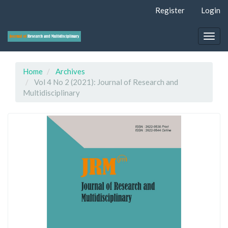
Quick
Register
Login
jump
to
page
Togg
content
navig
Main
Navigation
Home
Archives
Main
Vol 4 No 2 (2021): Journal of Research and
Content
Multidisciplinary
Sidebar