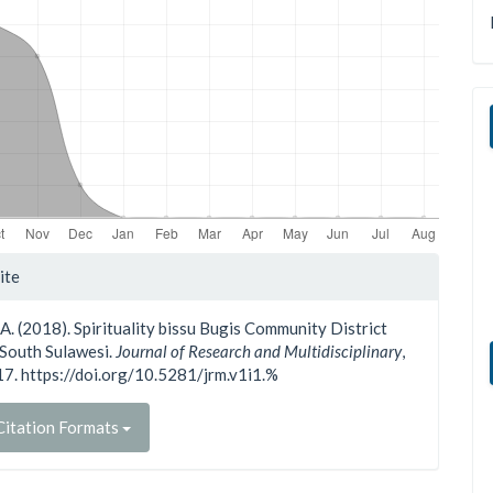
le
ite
ls
 A. (2018). Spirituality bissu Bugis Community District
South Sulawesi.
Journal of Research and Multidisciplinary
,
-17. https://doi.org/10.5281/jrm.v1i1.%
itation Formats