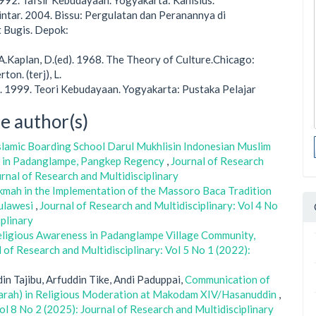
1992. Tafsir Kebudayaan. Yogyakarta: Kanisius.
ilintar. 2004. Bissu: Pergulatan dan Peranannya di
 Bugis. Depok:
.Kaplan, D.(ed). 1968. The Theory of Culture.Chicago:
ton. (terj), L.
 1999. Teori Kebudayaan. Yogyakarta: Pustaka Pelajar
e author(s)
slamic Boarding School Darul Mukhlisin Indonesian Muslim
e in Padanglampe, Pangkep Regency
,
Journal of Research
urnal of Research and Multidisciplinary
kmah in the Implementation of the Massoro Baca Tradition
Sulawesi
,
Journal of Research and Multidisciplinary: Vol 4 No
iplinary
 Religious Awareness in Padanglampe Village Community,
 of Research and Multidisciplinary: Vol 5 No 1 (2022):
n Tajibu, Arfuddin Tike, Andi Paduppai,
Communication of
jarah) in Religious Moderation at Makodam XIV/Hasanuddin
,
ol 8 No 2 (2025): Journal of Research and Multidisciplinary