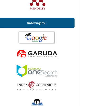
Indexing by :