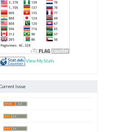
View My Stats
Current Issue