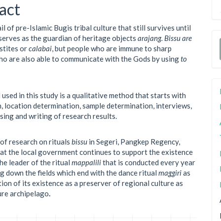
ent
act
ail of pre-Islamic Bugis tribal culture that still survives until
serves as the guardian of heritage objects
arajang. Bissu are
stites or
calabai
, but people who are immune to sharp
o are also able to communicate with the Gods by using
to
used in this study is a qualitative method that starts with
, location determination, sample determination, interviews,
sing and writing of research results.
 of research on rituals
bissu
in Segeri, Pangkep Regency,
that the local government continues to support the existence
he leader of the ritual
mappalili
that is conducted every year
g down the fields which end with the dance ritual
maggiri
as
ion of its existence as a preserver of regional culture as
ture archipelago
.