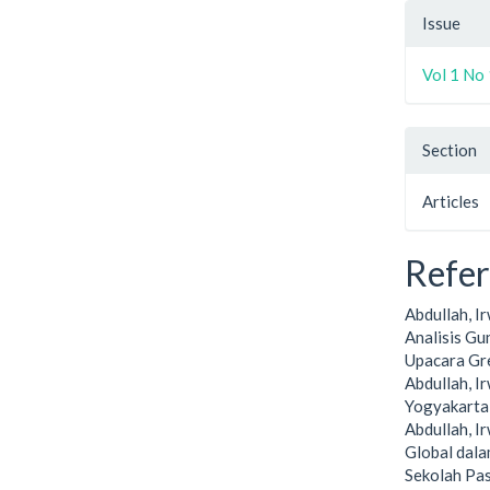
Issue
Vol 1 No 
Section
Articles
Refe
Abdullah, I
Analisis G
Upacara Gre
Abdullah, I
Yogyakarta:
Abdullah, I
Global dala
Sekolah Pa