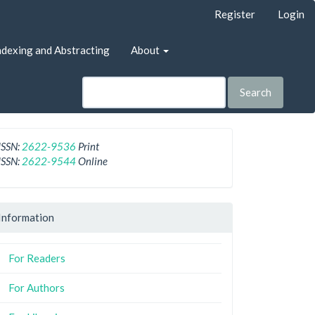
Register
Login
ndexing and Abstracting
About
Search
ISSN:
2622-9536
Print
ISSN:
2622-9544
Online
Information
For Readers
For Authors