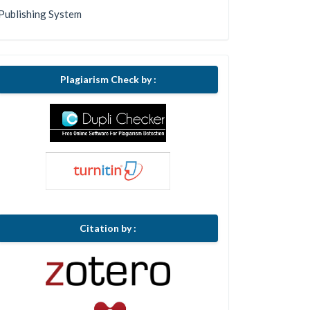
Publishing System
Plagiarism Check by :
Citation by :