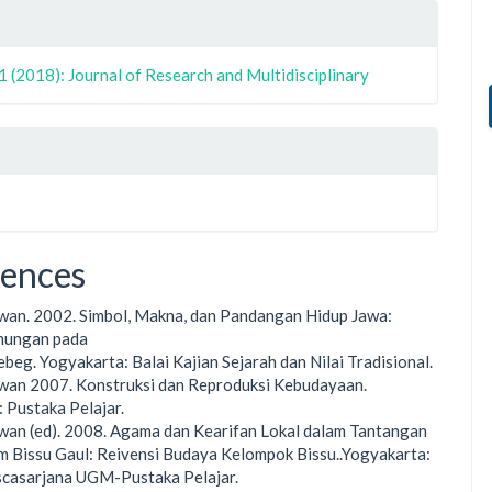
1 (2018): Journal of Research and Multidisciplinary
rences
rwan. 2002. Simbol, Makna, dan Pandangan Hidup Jawa:
unungan pada
beg. Yogyakarta: Balai Kajian Sejarah dan Nilai Tradisional.
rwan 2007. Konstruksi dan Reproduksi Kebudayaan.
 Pustaka Pelajar.
rwan (ed). 2008. Agama dan Kearifan Lokal dalam Tantangan
m Bissu Gaul: Reivensi Budaya Kelompok Bissu..Yogyakarta:
scasarjana UGM-Pustaka Pelajar.