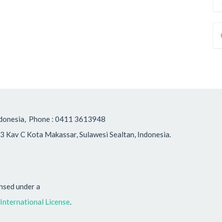
, Indonesia, Phone : 0411 3613948
3 Kav C Kota Makassar, Sulawesi Sealtan, Indonesia.
ensed under a
nternational License
.