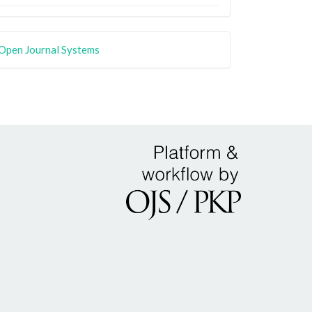
Open Journal Systems