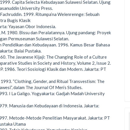
. 1999. Capita Selecta Kebudayaan Sulawesi Selatan. Ujung
sanuddin University Press.
 Fachruddin. 1999. Ritumpa’na Welenrennge: Sebuah
tra Bugis Klasik
arta: Yayasan Obor Indonesia.
 M. 1980. Bissu dan Peralatannya. Ujung pandang: Proyek
an Permuseuman Sulawesi Selatan.
 Pendidikan dan Kebudayaan. 1996. Kamus Besar Bahasa
Jakarta: Balai Pustaka.
960. The Javanese Kijaji: The Changing Role of a Culture
parative Studies in Society and History, Volume 2, Issue 2.
 P. 1986. Teori Sosiologi Klasik dan Modern. Jakarta: PT
1993. “Clothing, Gender, and Ritual Transvestism: The
lawesi”, dalam The Journal Of Men’s Studies.
1993. I La Galigo. Yogyakarta: Gadjah Madah University
1979. Manusia dan Kebudayaan di Indonesia. Jakarta:
1997. Metode-Metode Penelitian Masyarakat. Jakarta: PT
ustaka Utama