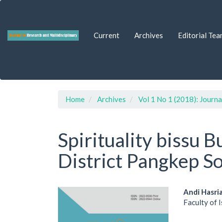
Quick
jump
to
Current
Archives
Editorial Tea
page
content
Main
Navigation
Main
Content
Sidebar
Home
Archives
Vol 1 No 1 (2018): Journa
Spirituality bissu
District Pangkep S
Article
Main
Andi Hasri
Faculty of 
Sidebar
Artic