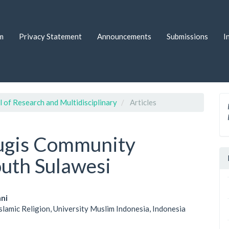
m
Privacy Statement
Announcements
Submissions
I
l of Research and Multidisciplinary
Articles
 Bugis Community
outh Sulawesi
ani
Islamic Religion, University Muslim Indonesia, Indonesia
le