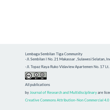
Lembaga Sembilan Tiga Community
-Jl. Sembilan I No. 21 Makassar , Sulawesi Selatan
-Jl. Topaz Raya Ruko Vidaview Apartemen No. 17 Lt. 
All publications
by
Journal of Research and Multidisciplinary
are lic
Creative Commons Attribution-Non Commercial 4.0 I