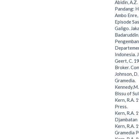
Abidin, A.Z
Pandang: Ha
Ambo Enre,
Episode Sas
Galigo. Jak
Badaruddin,
Pengembang
Departemen
Indonesia. 
Geert, C. 1
Broker. Com
Johnson, D.
Gramedia.
Kennedy,M. 
Bissu of Su
Kern, R.A. 
Press.
Kern, R.A. 
Djambatan
Kern, R.A. 
Gramedia P