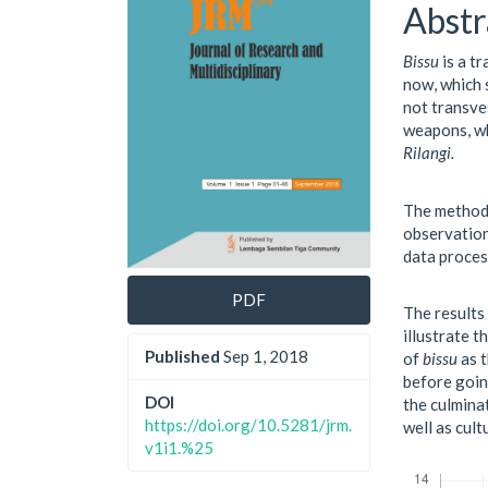
Cont
Abstr
Bissu
is a tr
now, which 
not transve
weapons, wh
Rilangi.
The method 
observation
data proces
PDF
The results
illustrate 
Published
Sep 1, 2018
of
bissu
as t
before goin
DOI
the culminat
https://doi.org/10.5281/jrm.
well as cul
v1i1.%25
Downloads