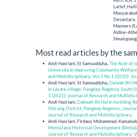
Kern, R.A. 
Latief, Hal
Masyarakat
Desantara.
Manners,R.A
Aldine-Ather
Simatupang.
Most read articles by the sam
Andi Hasriani, St Samsudduha,
The Role of I
University in Improving Community Welfar
and Multidisciplinary: Vol 3 No 1 (2020): Jo
Andi Hasriani, St Samsudduha,
Da'wah Bil Hi
in Lasare village, Pangkep Regency, South 
1 (2021): Journal of Research and Multidisc
Andi Hasriani,
Dakwah Bil Hal in Instilling
Ma'rang District, Pangkep Regency
,
Journal
Journal of Research and Multidisciplinary
Andi Hasriani, Firdaus Muhammad, Kamaluddi
Mental and Historical Development (Bintal
Journal of Research and Multidisciplinary: V