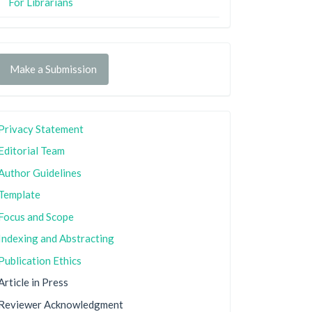
For Librarians
Make a Submission
Privacy Statement
Editorial Team
Author Guidelines
Template
Focus and Scope
Indexing and Abstracting
Publication Ethics
Article in Press
Reviewer Acknowledgment